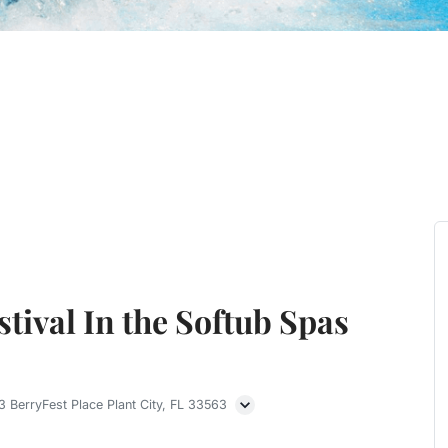
tival In the Softub Spas
 BerryFest Place Plant City, FL 33563