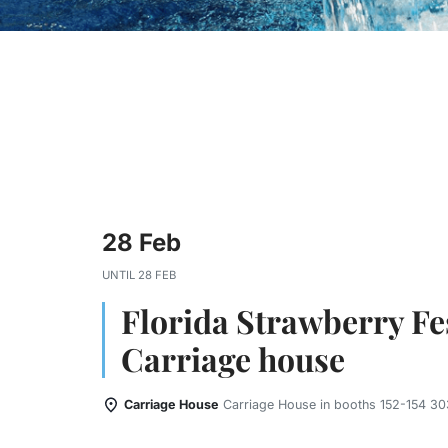
28 Feb
UNTIL
28 FEB
Florida Strawberry Fes
Carriage house
Carriage House
Carriage House in booths 152-154 303