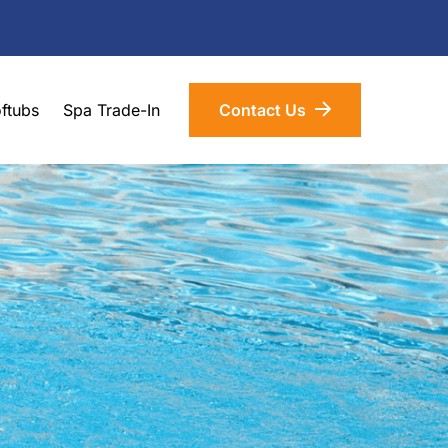
ftubs
Spa Trade-In
Contact Us