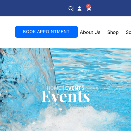
0
BOOK APPOINTMENT
About Us
Shop
So
Events
HOME
|
EVENTS