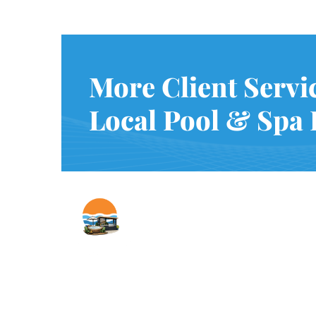
More Client Servi
Local Pool & Spa 
Copyright © Innovative & Spas. All rights reserved.