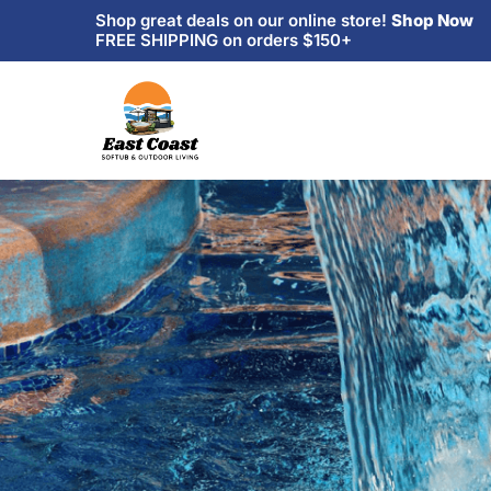
Shop great deals on our online store!
Shop Now
FREE SHIPPING on orders $150+