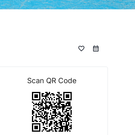
favorite_border
Scan QR Code