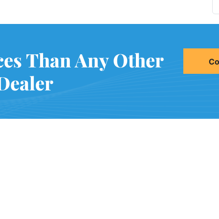
ces Than Any Other
Co
Dealer
2021 51st Ave E Bldg 11 Pal