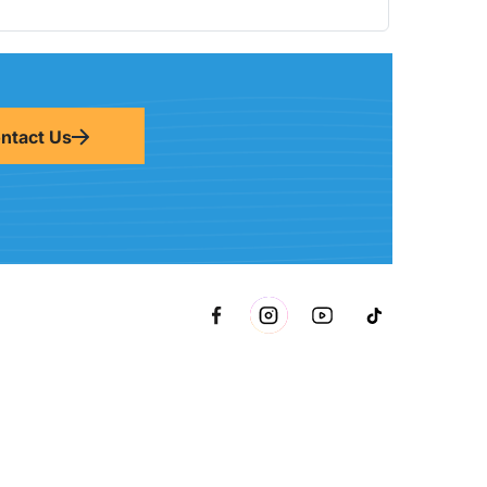
ntact Us
metto, FL 34221 inside Conri Services