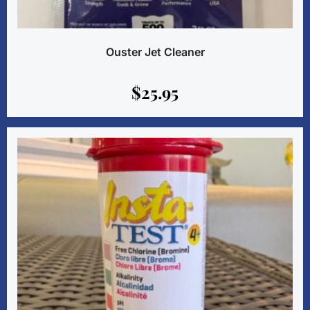
Ouster Jet Cleaner
$
25.95