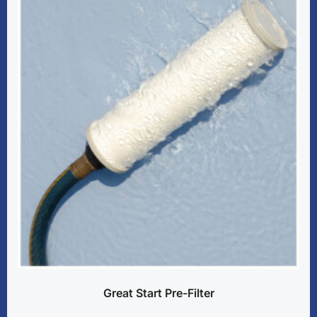
Great Start Pre-Filter