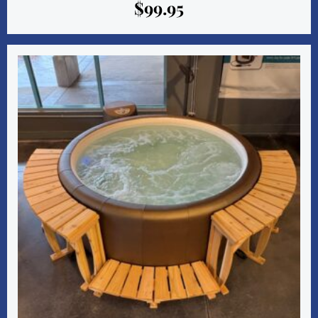
$
99.95