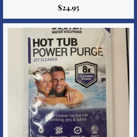
$
24.95