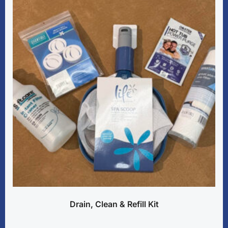
Drain, Clean & Refill Kit