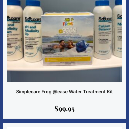
Simplecare Frog @ease Water Treatment Kit
$
99.95