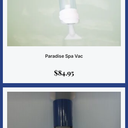
Paradise Spa Vac
$
84.95