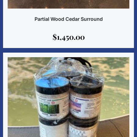
Partial Wood Cedar Surround
$
1,450.00