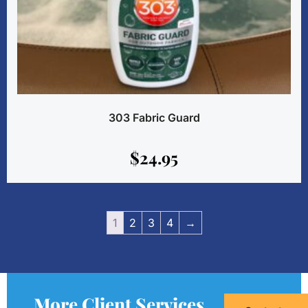
303 Fabric Guard
$
24.95
1
2
3
4
→
More Client Services