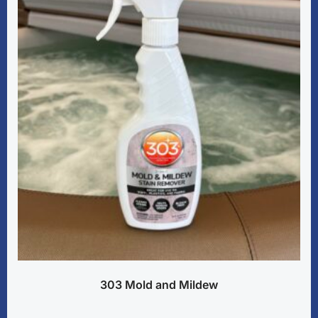
303 Mold and Mildew