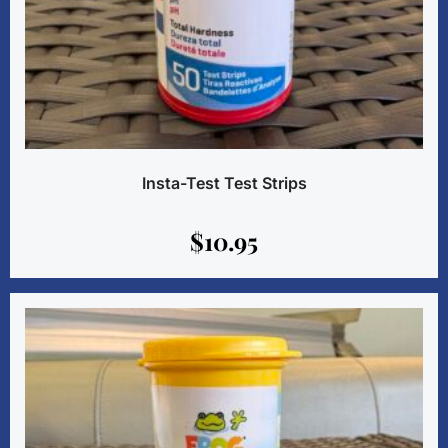
Insta-Test Test Strips
$
10.95