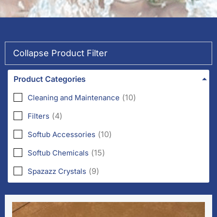
Collapse Product Filter
Product Categories
(
10
)
Cleaning and Maintenance
(
4
)
Filters
(
10
)
Softub Accessories
(
15
)
Softub Chemicals
(
9
)
Spazazz Crystals