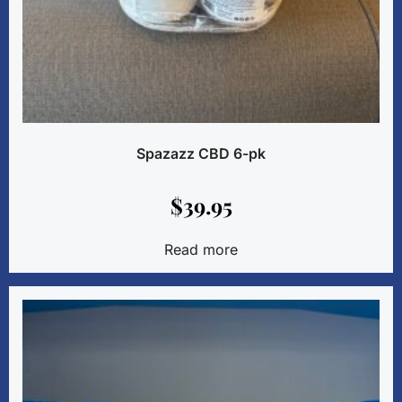
Spazazz CBD 6-pk
$
39.95
Read more