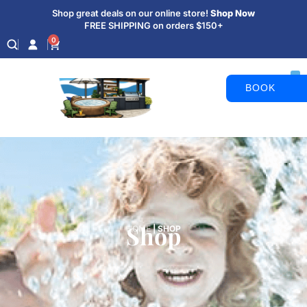
Shop great deals on our online store!
Shop Now
FREE SHIPPING on orders $150+
0
BOOK
APPOINTM
Shop
HOME
|
SHOP