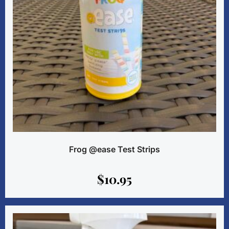
Frog @ease Test Strips
$
10.95