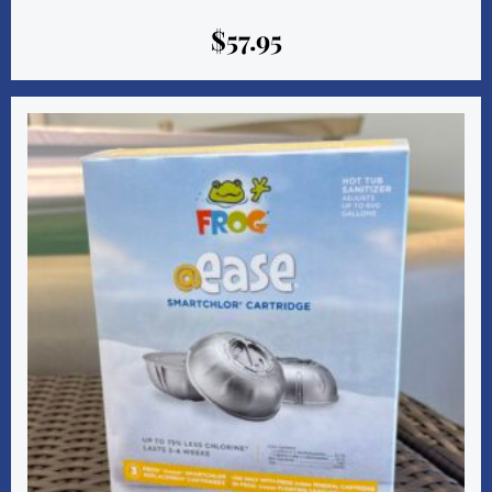
$
57.95