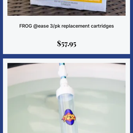
FROG @ease 3/pk replacement cartridges
$
57.95