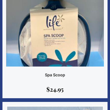
Spa Scoop
$
24.95