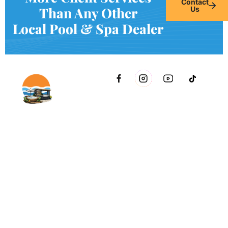
Contact
Than Any Other
Us
Local Pool & Spa Dealer
2021 51st Ave E Bldg 11 Palmetto, FL 34221 inside Conri
Services
Copyright © Innovative & Spas. All rights reserved.