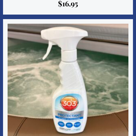
$
16.95