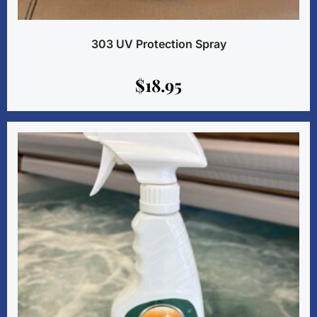
303 UV Protection Spray
$
18.95