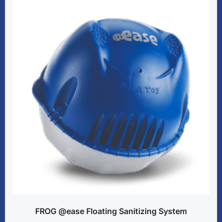
FROG @ease Floating Sanitizing System