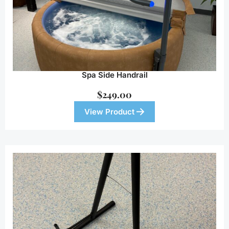
Spa Side Handrail
$
249.00
View Product