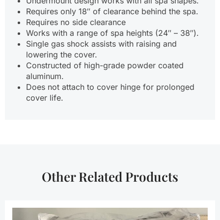
Undermount design works with all spa shapes.
Requires only 18″ of clearance behind the spa.
Requires no side clearance
Works with a range of spa heights (24″ – 38″).
Single gas shock assists with raising and
lowering the cover.
Constructed of high-grade powder coated
aluminum.
Does not attach to cover hinge for prolonged
cover life.
Other Related Products