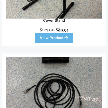
Cover Stand
$
125.00
$
89.95
View Product