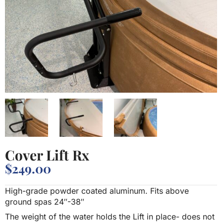
Cover Lift Rx
$
249.00
High-grade powder coated aluminum. Fits above
ground spas 24″-38″
The weight of the water holds the Lift in place- does not