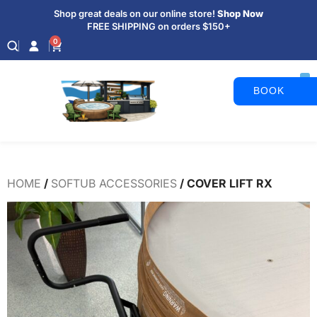
Shop great deals on our online store!
Shop Now
FREE SHIPPING on orders $150+
0
BOOK
APPOINTM
HOME
/
SOFTUB ACCESSORIES
/ COVER LIFT RX