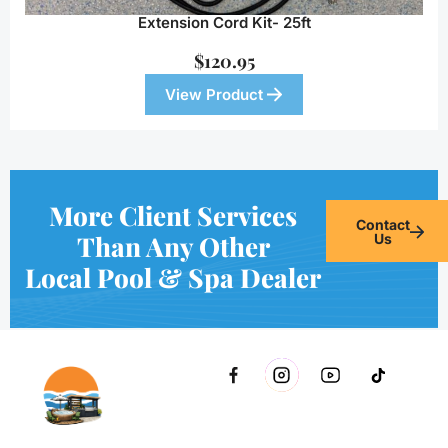
Extension Cord Kit- 25ft
$
120.95
View Product
More Client Services
Contact
Than Any Other
Us
Local Pool & Spa Dealer