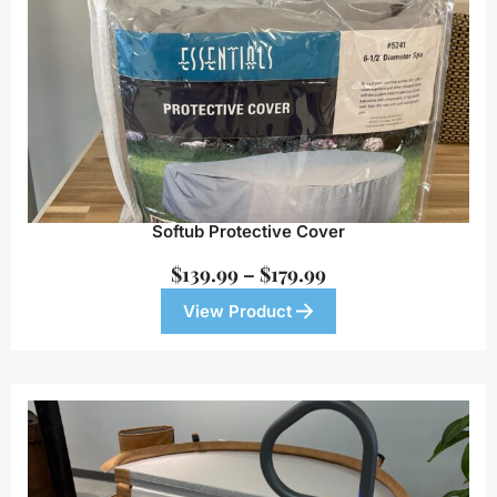
Softub Protective Cover
$
139.99
–
$
179.99
View Product