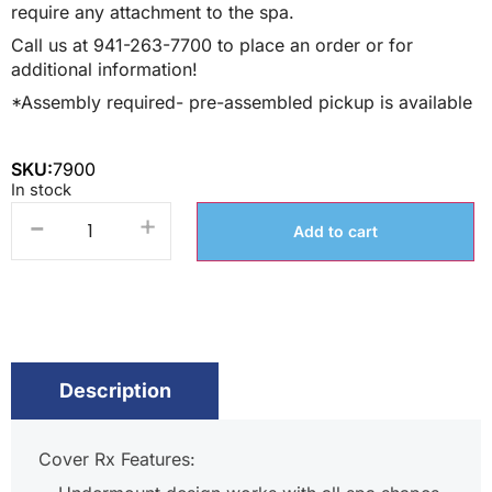
require any attachment to the spa.
Call us at 941-263-7700 to place an order or for
additional information!
*Assembly required- pre-assembled pickup is available
SKU:
7900
In stock
-
+
Add to cart
Description
Cover Rx Features: