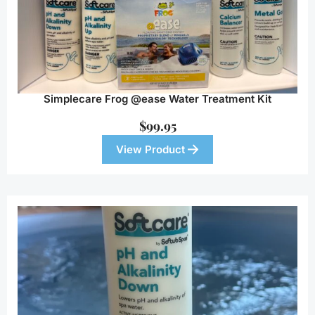
Simplecare Frog @ease Water Treatment Kit
$
99.95
View Product