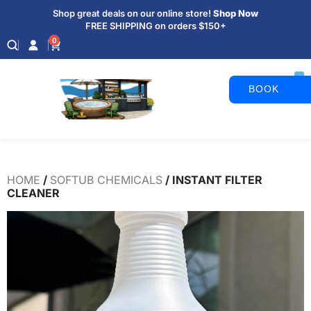
Shop great deals on our online store!
Shop Now
FREE SHIPPING on orders $150+
0
BOOK
APPOINTM
HOME
/
SOFTUB CHEMICALS
/ INSTANT FILTER
CLEANER