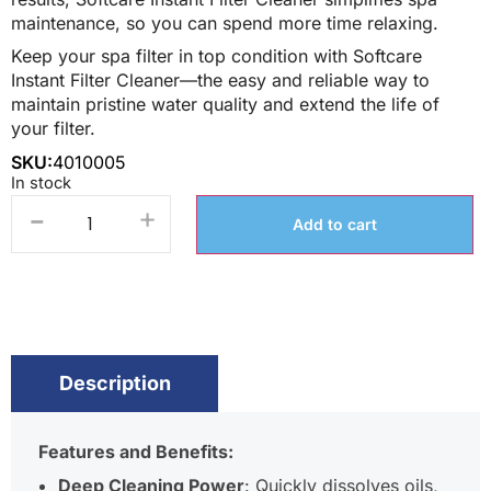
maintenance, so you can spend more time relaxing.
Keep your spa filter in top condition with Softcare
Instant Filter Cleaner—the easy and reliable way to
maintain pristine water quality and extend the life of
your filter.
SKU:
4010005
In stock
-
+
Add to cart
Description
Features and Benefits:
Deep Cleaning Power
: Quickly dissolves oils,