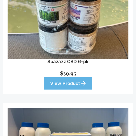
Spazazz CBD 6-pk
$
39.95
View Product