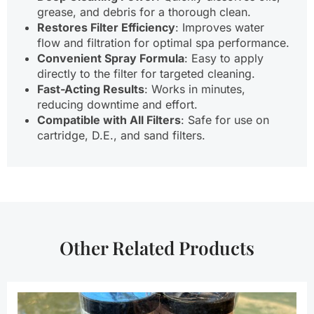
grease, and debris for a thorough clean.
Restores Filter Efficiency
: Improves water
flow and filtration for optimal spa performance.
Convenient Spray Formula
: Easy to apply
directly to the filter for targeted cleaning.
Fast-Acting Results
: Works in minutes,
reducing downtime and effort.
Compatible with All Filters
: Safe for use on
cartridge, D.E., and sand filters.
Other Related Products