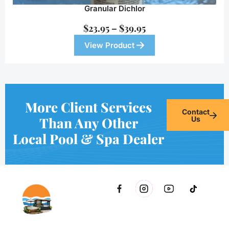
Granular Dichlor
$
23.95
–
$
39.95
View Product
More Client Services
Contact
Than Any Other
Us
Local Pool & Spa Dealer