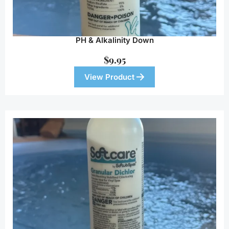
PH & Alkalinity Down
$
9.95
View Product