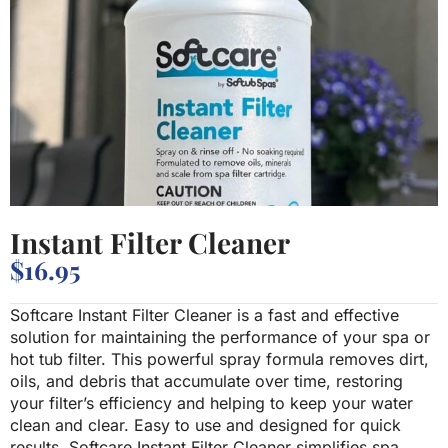
Instant Filter Cleaner
$
16.95
Softcare Instant Filter Cleaner is a fast and effective
solution for maintaining the performance of your spa or
hot tub filter. This powerful spray formula removes dirt,
oils, and debris that accumulate over time, restoring
your filter’s efficiency and helping to keep your water
clean and clear. Easy to use and designed for quick
results, Softcare Instant Filter Cleaner simplifies spa