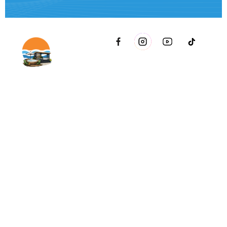
2021 51st Ave E Bldg 11 Palmetto, FL 34221 inside Conri
Services
Copyright © Innovative & Spas. All rights reserved.