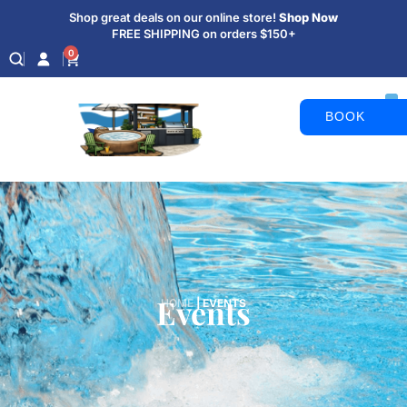
Shop great deals on our online store!
Shop Now
FREE SHIPPING on orders $150+
0
BOOK
APPOINTM
Events
HOME
|
EVENTS