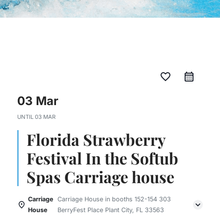
favorite_border
03 Mar
UNTIL
03 MAR
Florida Strawberry
Festival In the Softub
Spas Carriage house
Carriage
Carriage House in booths 152-154 303
House
BerryFest Place Plant City, FL 33563