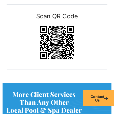
Scan QR Code
More Client Services
Contact
Than Any Other
Us
Local Pool & Spa Dealer