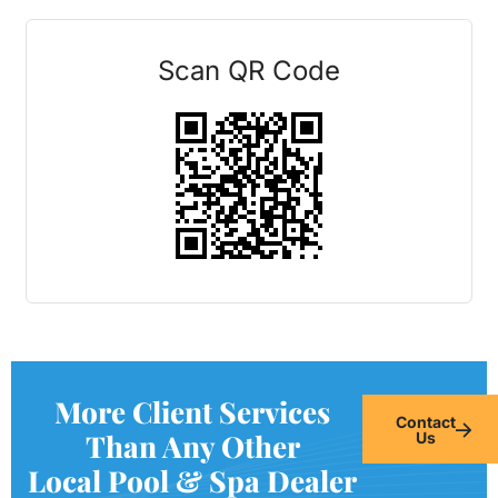
Scan QR Code
More Client Services
Contact
Than Any Other
Us
Local Pool & Spa Dealer