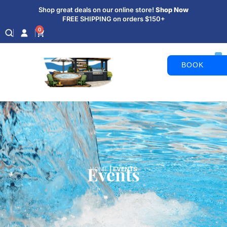
Shop great deals on our online store!
Shop Now
FREE SHIPPING on orders $150+
0
BOOK
APPOINTM
Events
HOME
|
EVENTS