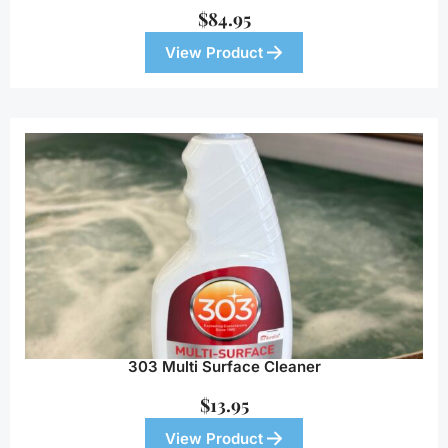
$
84.95
View Product
303 Multi Surface Cleaner
$
13.95
View Product