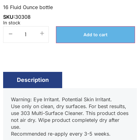
16 Fluid Ounce bottle
SKU:
30308
In stock
-
+
Add to cart
Description
Warning: Eye Irritant. Potential Skin Irritant.
Use only on clean, dry surfaces. For best results,
use 303 Multi-Surface Cleaner. This product does
not air dry. Wipe product completely dry after
use.
Recommended re-apply every 3-5 weeks.