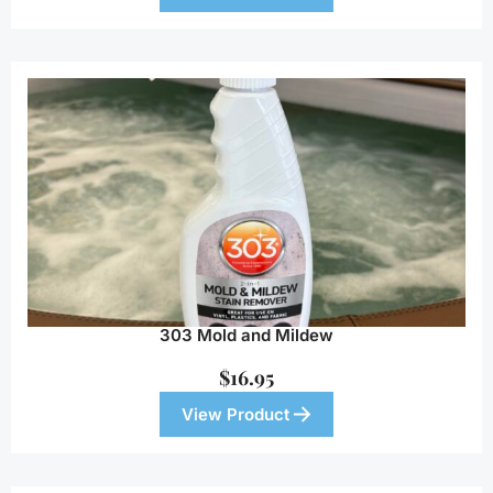
303 Mold and Mildew
$
16.95
View Product