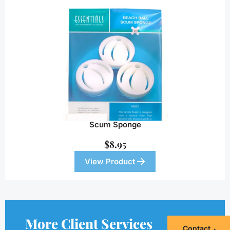
Scum Sponge
$
8.95
View Product
More Client Services
Contact