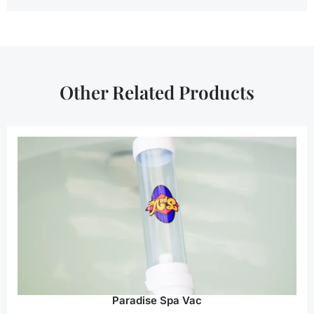
Other Related Products
Paradise Spa Vac