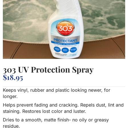
303 UV Protection Spray
$
18.95
Keeps vinyl, rubber and plastic looking newer, for
longer.
Helps prevent fading and cracking. Repels dust, lint and
staining. Restores lost color and luster.
Dries to a smooth, matte finish- no oily or greasy
residue.