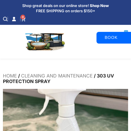
Shop great deals on our online store!
Shop Now
FREE SHIPPING on orders $150+
0
BOOK
APPOINTM
HOME
/
CLEANING AND MAINTENANCE
/ 303 UV
PROTECTION SPRAY