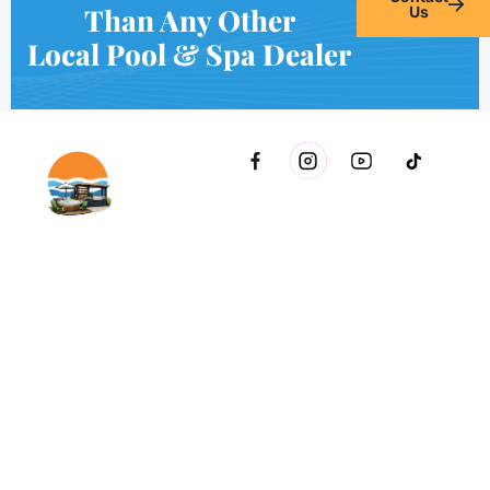
Than Any Other
Us
Local Pool & Spa Dealer
2021 51st Ave E Bldg 11 Palmetto, FL 34221 inside Conri
Services
Copyright © Innovative & Spas. All rights reserved.