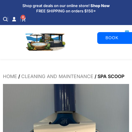
Shop great deals on our online store!
Shop Now
FREE SHIPPING on orders $150+
0
BOOK
APPOINTM
HOME
/
CLEANING AND MAINTENANCE
/ SPA SCOOP