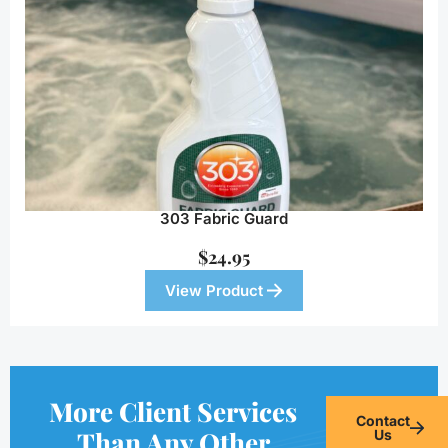
303 Fabric Guard
$
24.95
View Product
More Client Services
Contact
Than Any Other
Us