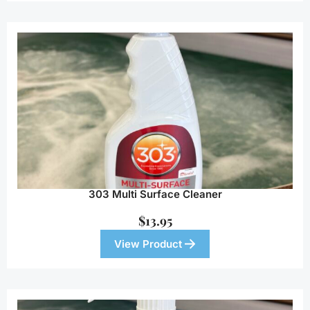
303 Multi Surface Cleaner
$
13.95
View Product