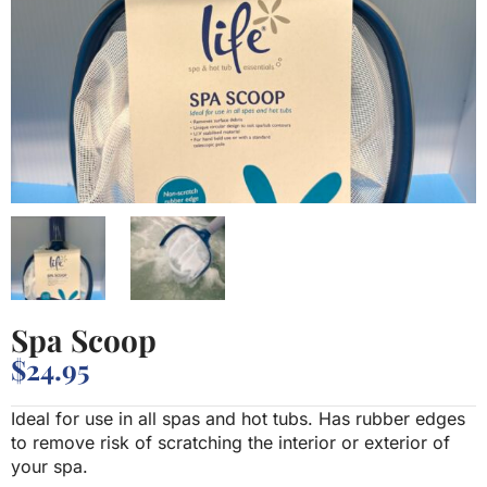
Spa Scoop
$
24.95
Ideal for use in all spas and hot tubs. Has rubber edges
to remove risk of scratching the interior or exterior of
your spa.