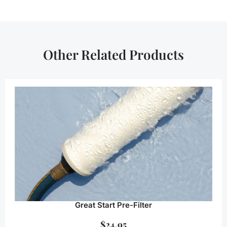
Other Related Products
Great Start Pre-Filter
$
24.95