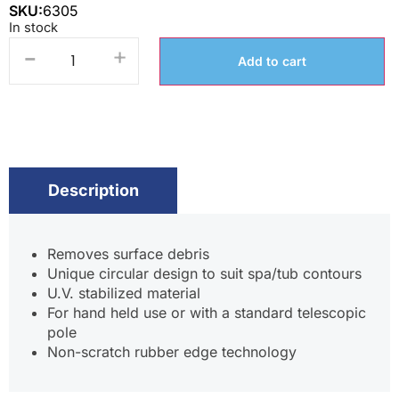
SKU:
6305
In stock
-
+
Add to cart
Description
Removes surface debris
Unique circular design to suit spa/tub contours
U.V. stabilized material
For hand held use or with a standard telescopic
pole
Non-scratch rubber edge technology