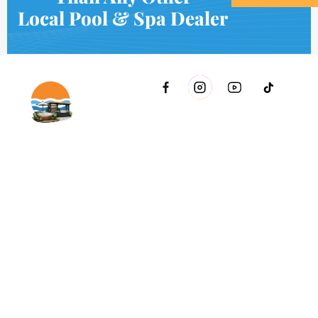
Local Pool & Spa Dealer
2021 51st Ave E Bldg 11 Palmetto, FL 34221 inside Conri
Services
Copyright © Innovative & Spas. All rights reserved.