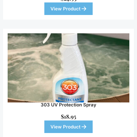
View Product
303 UV Protection Spray
$
18.95
View Product