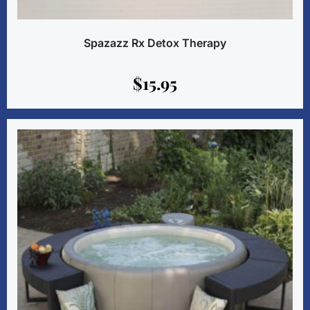
Spazazz Rx Detox Therapy
$
15.95