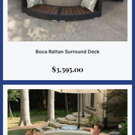
Boca Rattan Surround Deck
$
3,595.00