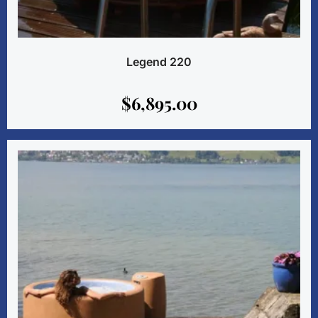
Legend 220
$
6,895.00