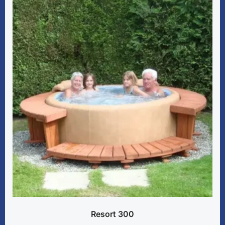
Resort 300