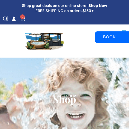
Shop great deals on our online store!
Shop Now
FREE SHIPPING on orders $150+
0
BOOK
APPOINTM
Shop
HOME
|
SHOP