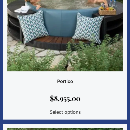
Portico
$
8,955.00
Select options