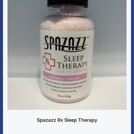
Spazazz Rx Sleep Therapy