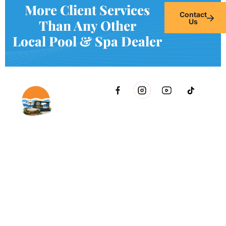
More Client Services
Contact
Than Any Other
Us
Local Pool & Spa Dealer
2021 51st Ave E Bldg 11 Palmetto, FL 34221 inside Conri
Services
Copyright © Innovative & Spas. All rights reserved.