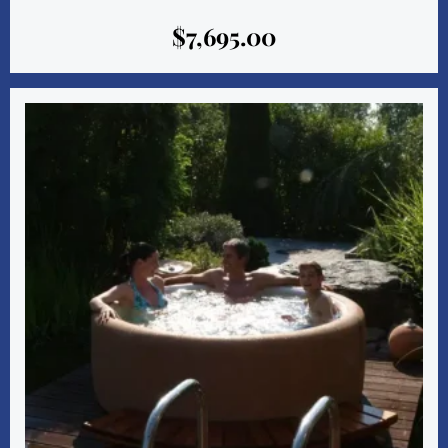
$
7,695.00