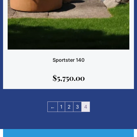
Sportster 140
$
5,750.00
←
1
2
3
4