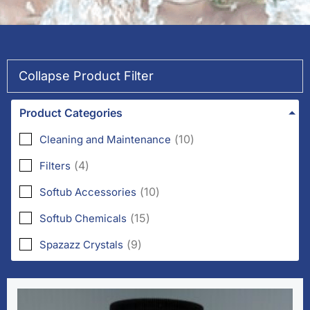
Collapse Product Filter
Product Categories
(
10
)
Cleaning and Maintenance
(
4
)
Filters
(
10
)
Softub Accessories
(
15
)
Softub Chemicals
(
9
)
Spazazz Crystals