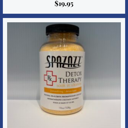
$
19.95