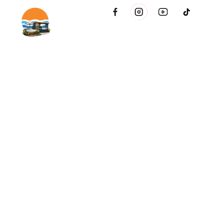
2021 51st Ave E Bldg 11 Palmetto, FL 34221 inside Conri
Services
Copyright © Innovative & Spas. All rights reserved.