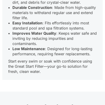
dirt, and debris for crystal-clear water.
Durable Construction
: Made from high-quality
materials to withstand regular use and extend
filter life.
Easy Installation
: Fits effortlessly into most
standard pool and spa filtration systems.
Improves Water Quality
: Keeps water safe and
inviting by reducing impurities and
contaminants.
Low Maintenance
: Designed for long-lasting
performance, requiring fewer replacements.
Start every swim or soak with confidence using
the Great Start Filter—your go-to solution for
fresh, clean water.