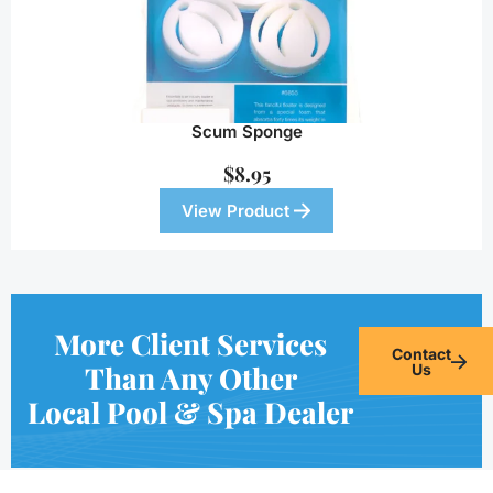
Scum Sponge
$
8.95
View Product
More Client Services
Contact
Than Any Other
Us
Local Pool & Spa Dealer