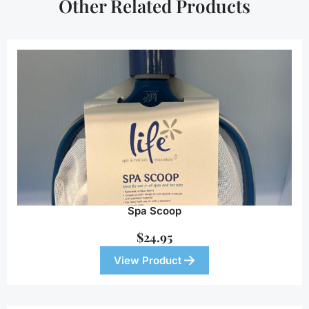
Other Related Products
Spa Scoop
$
24.95
View Product