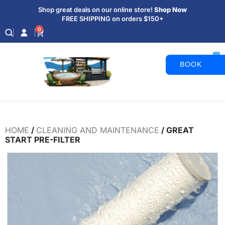
Shop great deals on our online store!
Shop Now
FREE SHIPPING on orders $150+
0
BOOK
APPOINTM
HOME
/
CLEANING AND MAINTENANCE
/ GREAT
START PRE-FILTER