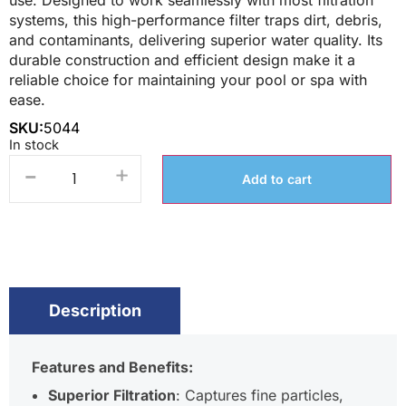
use. Designed to work seamlessly with most filtration
systems, this high-performance filter traps dirt, debris,
and contaminants, delivering superior water quality. Its
durable construction and efficient design make it a
reliable choice for maintaining your pool or spa with
ease.
SKU:
5044
In stock
-
+
Add to cart
Description
Features and Benefits:
Superior Filtration
: Captures fine particles,