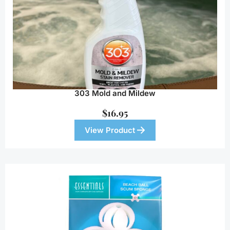
303 Mold and Mildew
$
16.95
View Product