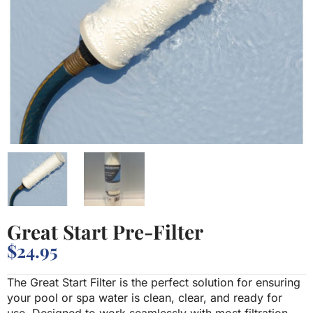
Great Start Pre-Filter
$
24.95
The Great Start Filter is the perfect solution for ensuring
your pool or spa water is clean, clear, and ready for