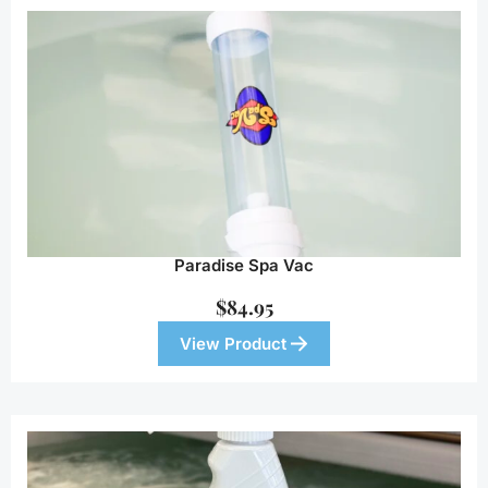
Paradise Spa Vac
$
84.95
View Product